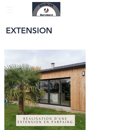
EXTENSION