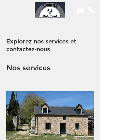
Explorez nos services et
contactez-nous
Nos services